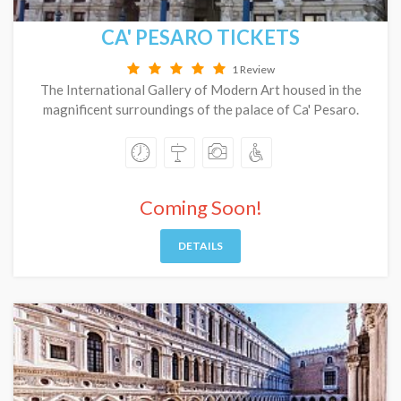
CA' PESARO TICKETS
1 Review
The International Gallery of Modern Art housed in the
magnificent surroundings of the palace of Ca' Pesaro.
Coming Soon!
DETAILS