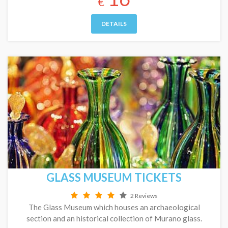
€
DETAILS
GLASS MUSEUM TICKETS
2 Reviews
The Glass Museum which houses an archaeological
section and an historical collection of Murano glass.