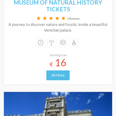
MUSEUM OF NATURAL HISTORY
TICKETS
1 Review
A journey to discover nature and fossils, inside a beautiful
Venetian palace.
starting from
16
€
DETAILS