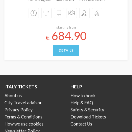
starting from
684.90
€
DETAILS
ITALY TICKETS
HELP
About us
How to book
City Travel advisor
Help & FAQ
Privacy Policy
Safety & Security
Terms & Conditions
Download Tickets
How we use cookies
Contact Us
Newsletter Policy