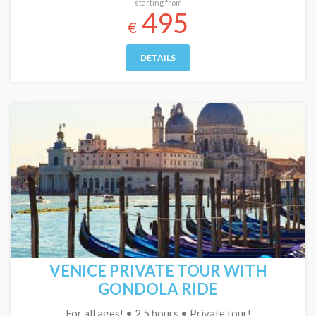
starting from
495
€
DETAILS
VENICE PRIVATE TOUR WITH
GONDOLA RIDE
For all ages! • 2.5 hours • Private tour!