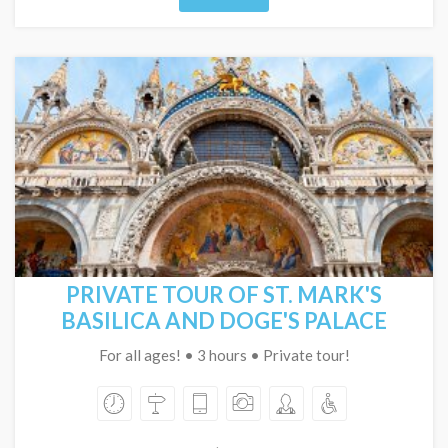
PRIVATE TOUR OF ST. MARK'S
BASILICA AND DOGE'S PALACE
For all ages! • 3 hours • Private tour!