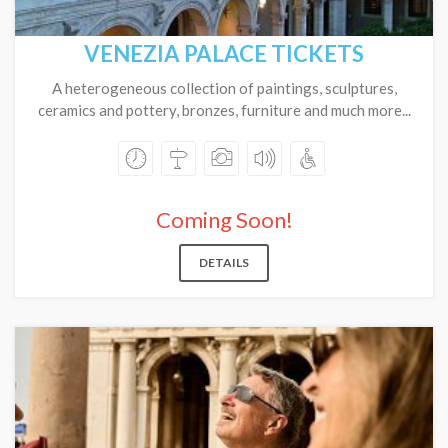
VENEZIA PALACE TICKETS
A heterogeneous collection of paintings, sculptures,
ceramics and pottery, bronzes, furniture and much more...
Coming Soon!
DETAILS