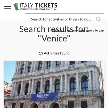
Search results for:
English (US)
Download Tickets
Cart
"Venice"
13 Activities found