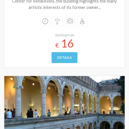
Center for exhibitions, the building highlights the many
artistic interests of its former owner...
starting from
16
€
DETAILS