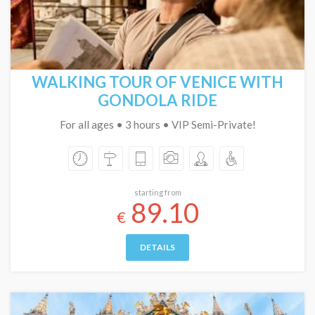
WALKING TOUR OF VENICE WITH
GONDOLA RIDE
For all ages • 3 hours • VIP Semi-Private!
starting from
89.10
€
DETAILS