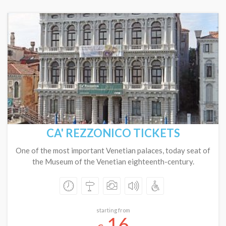
CA' REZZONICO TICKETS
One of the most important Venetian palaces, today seat of
the Museum of the Venetian eighteenth-century.
starting from
16