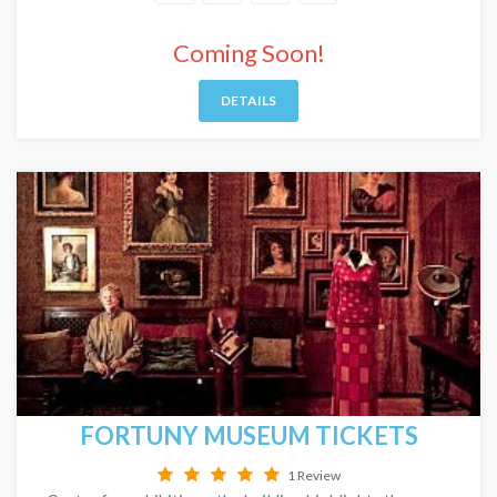
Coming Soon!
DETAILS
FORTUNY MUSEUM TICKETS
1 Review