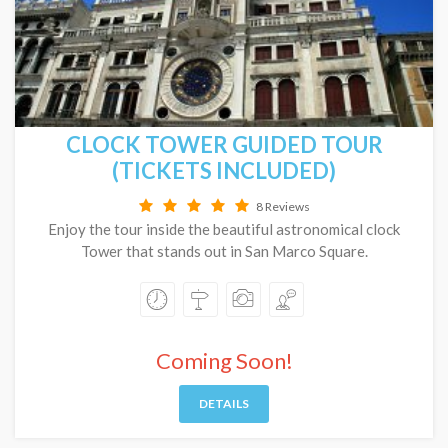
CLOCK TOWER GUIDED TOUR
(TICKETS INCLUDED)
8 Reviews
Enjoy the tour inside the beautiful astronomical clock
Tower that stands out in San Marco Square.
Coming Soon!
DETAILS