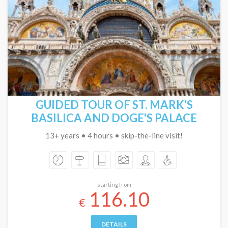
GUIDED TOUR OF ST. MARK'S
BASILICA AND DOGE'S PALACE
13+ years • 4 hours • skip-the-line visit!
starting from
116.10
€
DETAILS