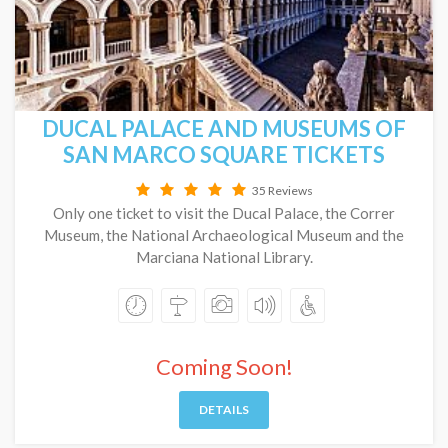
DUCAL PALACE AND MUSEUMS OF
SAN MARCO SQUARE TICKETS
35 Reviews
Only one ticket to visit the Ducal Palace, the Correr
Museum, the National Archaeological Museum and the
Marciana National Library.
Coming Soon!
DETAILS