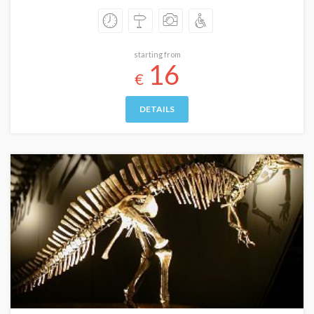
starting from
16
€
DETAILS