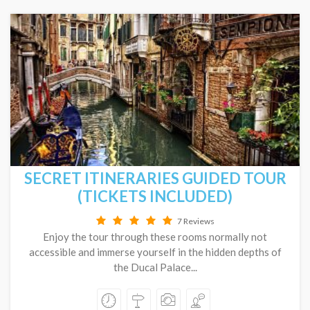
SECRET ITINERARIES GUIDED TOUR
(TICKETS INCLUDED)
7 Reviews
Enjoy the tour through these rooms normally not
accessible and immerse yourself in the hidden depths of
the Ducal Palace...