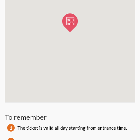
To remember
1
The ticket is valid all day starting from entrance time.