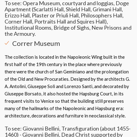
To see: Opera Museum, courtyard and loggias, Doge
Apartment (Scarlatti Hall, Shield Hall, Grimani Hall,
Erizzo Hall, Plaster or Priuli Hall, Philosophers Hall,
Corner Hall, Portraits Hall and Squires Hall),
Institutional Rooms, Bridge of Sighs, New Prisons and
the Armoury.
Correr Museum
The collection is located in the Napoleonic Wing built in the
first half of the 19th century in the place where previously
there were the church of San Geminiano and the prolongation
of the Old and New Procuraties. Designed by the architects G.
A. Antolini, Giuseppe Soli and Lorenzo Santi, and decorated by
Giuseppe Borsato, it also hosted the Hapsburg Court, in its
frequent visits to Venice so that the building still preserves
many of the hallmarks of the Napoleonic and Hapsburg era:
architecture, decorations and furniture in neoclassical style.
To see: Giovanni Bellini, Transfiguration (about 1455-
1460) - Giovanni Bellini, Dead Christ supported by