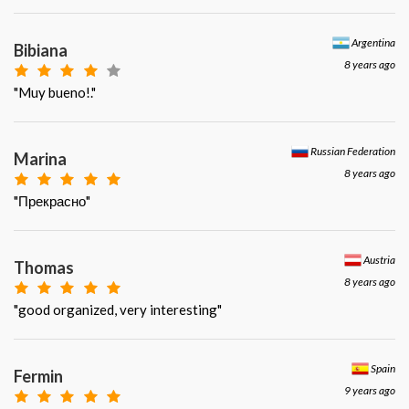
Argentina
Bibiana
8 years ago
"Muy bueno!."
Russian Federation
Marina
8 years ago
"Прекрасно"
Austria
Thomas
8 years ago
"good organized, very interesting"
Spain
Fermin
9 years ago