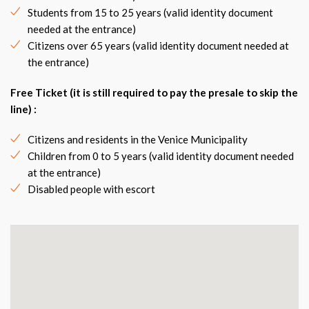
Students from 15 to 25 years (valid identity document
needed at the entrance)
Citizens over 65 years (valid identity document needed at
the entrance)
Free Ticket (it is still required to pay the presale to skip the
line) :
Citizens and residents in the Venice Municipality
Children from 0 to 5 years (valid identity document needed
at the entrance)
Disabled people with escort