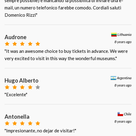
sempre possibile) e mancando la possibilità di inviare una e-
mail, un numero telefonico farebbe comodo. Cordiali saluti
Domenico Rizzi"
Lithuania
Audrone
8 years ago
"It was an awesome choice to buy tickets in advance. We were
very excited to visit in this way the wonderful museums."
Argentina
Hugo Alberto
8 years ago
"Excelente"
Chile
Antonella
8 years ago
"Impresionante, no dejar de visitar!"