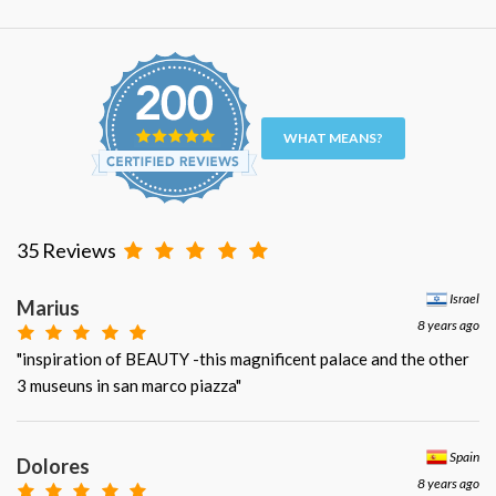
WHAT MEANS?
35 Reviews
Israel
Marius
8 years ago
"inspiration of BEAUTY -this magnificent palace and the other
3 museuns in san marco piazza"
Spain
Dolores
8 years ago