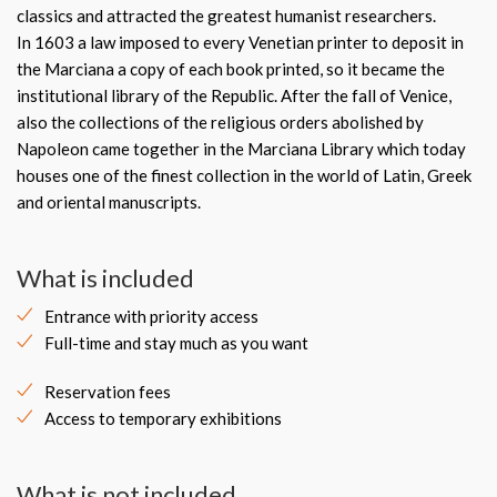
classics and attracted the greatest humanist researchers.
In 1603 a law imposed to every Venetian printer to deposit in
the Marciana a copy of each book printed, so it became the
institutional library of the Republic. After the fall of Venice,
also the collections of the religious orders abolished by
Napoleon came together in the Marciana Library which today
houses one of the finest collection in the world of Latin, Greek
and oriental manuscripts.
What is included
Entrance with priority access
Full-time and stay much as you want
Reservation fees
Access to temporary exhibitions
What is not included