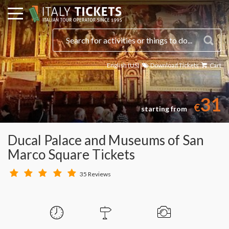
English (US)
Download Tickets
Cart
31
€
starting from
Ducal Palace and Museums of San
Marco Square Tickets
35 Reviews