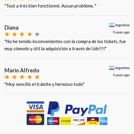
"Tout a très bien fonctionné. Aucun problème. "
Argentina
Diana
9 years ago
"No he tenido inconvenientes con la compra de los tickets, fue
muy cómodo y útil la adquisición a través de Uds!!!!"
Argentina
Mario Alfredo
9 years ago
"Muy sencillo el trámite y hermoso todo"