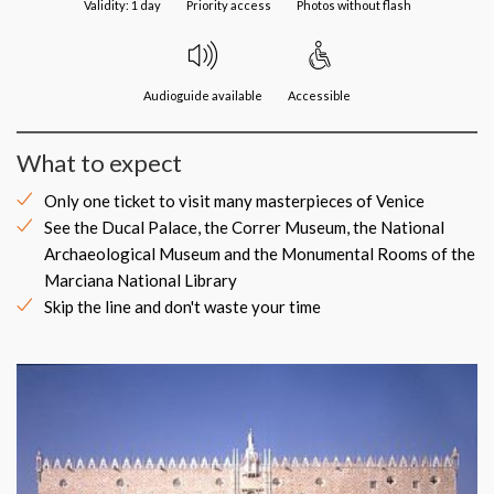
Validity: 1 day
Priority access
Photos without flash
Audioguide available
Accessible
What to expect
Only one ticket to visit many masterpieces of Venice
See the Ducal Palace, the Correr Museum, the National
Archaeological Museum and the Monumental Rooms of the
Marciana National Library
Skip the line and don't waste your time