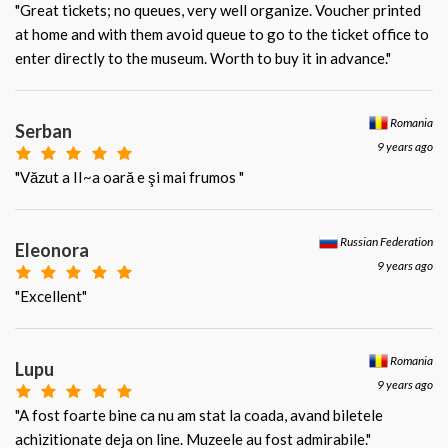
"Great tickets; no queues, very well organize. Voucher printed
at home and with them avoid queue to go to the ticket office to
enter directly to the museum. Worth to buy it in advance."
Romania
Serban
9 years ago
"Văzut a II~a oară e şi mai frumos "
Russian Federation
Eleonora
9 years ago
"Excellent"
Romania
Lupu
9 years ago
"A fost foarte bine ca nu am stat la coada, avand biletele
achizitionate deja on line. Muzeele au fost admirabile."