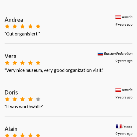
Austria
Andrea
9 years ago
"Gut organisiert "
Russian Federation
Vera
9 years ago
"Very nice museum, very good organization visit."
Austria
Doris
9 years ago
"it was worthwhile"
France
Alain
9 years ago