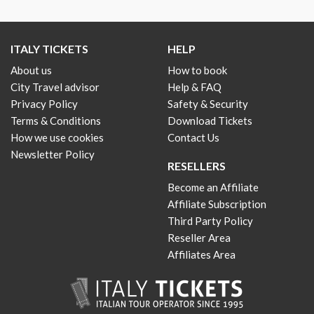
ITALY TICKETS
HELP
About us
How to book
City Travel advisor
Help & FAQ
Privacy Policy
Safety & Security
Terms & Conditions
Download Tickets
How we use cookies
Contact Us
Newsletter Policy
RESELLERS
Become an Affiliate
Affiliate Subscription
Third Party Policy
Reseller Area
Affiliates Area