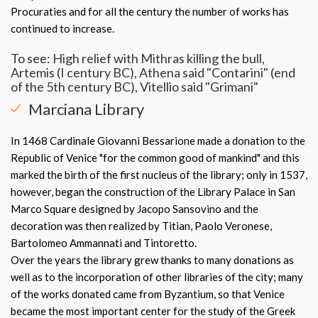
Procuraties and for all the century the number of works has
continued to increase.
To see: High relief with Mithras killing the bull,
Artemis (I century BC), Athena said "Contarini" (end
of the 5th century BC), Vitellio said "Grimani"
Marciana Library
In 1468 Cardinale Giovanni Bessarione made a donation to the
Republic of Venice "for the common good of mankind" and this
marked the birth of the first nucleus of the library; only in 1537,
however, began the construction of the Library Palace in San
Marco Square designed by Jacopo Sansovino and the
decoration was then realized by Titian, Paolo Veronese,
Bartolomeo Ammannati and Tintoretto.
Over the years the library grew thanks to many donations as
well as to the incorporation of other libraries of the city; many
of the works donated came from Byzantium, so that Venice
became the most important center for the study of the Greek