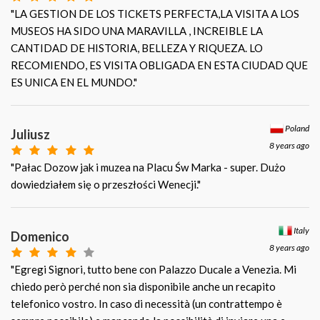
"LA GESTION DE LOS TICKETS PERFECTA,LA VISITA A LOS
MUSEOS HA SIDO UNA MARAVILLA , INCREIBLE LA
CANTIDAD DE HISTORIA, BELLEZA Y RIQUEZA. LO
RECOMIENDO, ES VISITA OBLIGADA EN ESTA CIUDAD QUE
ES UNICA EN EL MUNDO."
Poland
Juliusz
8 years ago
"Pałac Dozow jak i muzea na Placu Św Marka - super. Dużo
dowiedziałem się o przeszłości Wenecji."
Italy
Domenico
8 years ago
"Egregi Signori, tutto bene con Palazzo Ducale a Venezia. Mi
chiedo però perché non sia disponibile anche un recapito
telefonico vostro. In caso di necessità (un contrattempo è