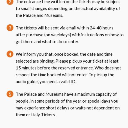
2
The entrance time written on the tickets may be subject
to small changes depending on the actual availability of
the Palace and Museums.
3
The tickets will be sent via email within 24-48 hours
after purchase (on weekdays) with instructions on how to
get there and what to do to enter.
4
We inform you that, once booked, the date and time
selected are binding. Please pick up your ticket at least
15 minutes before the reserved entrance. Who does not
respect the time booked will not enter. To pick up the
audio guide, you need a valid ID.
5
The Palace and Museums have a maximum capacity of
people, in some periods of the year or special days you
may experience short delays or waits not dependent on
them or Italy Tickets.