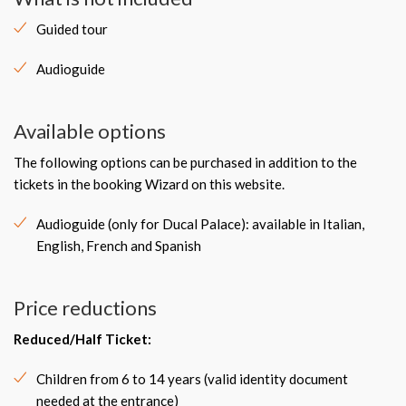
Guided tour
Audioguide
Available options
The following options can be purchased in addition to the
tickets in the booking Wizard on this website.
Audioguide (only for Ducal Palace): available in Italian,
English, French and Spanish
Price reductions
Reduced/Half Ticket:
Children from 6 to 14 years (valid identity document
needed at the entrance)