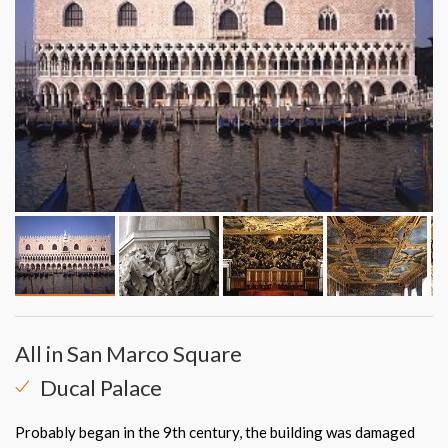
All in San Marco Square
Ducal Palace
Probably began in the 9th century, the building was damaged