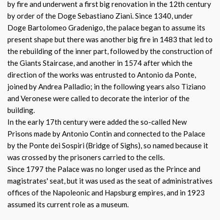
by fire and underwent a first big renovation in the 12th century
by order of the Doge Sebastiano Ziani. Since 1340, under
Doge Bartolomeo Gradenigo, the palace began to assume its
present shape but there was another big fire in 1483 that led to
the rebuilding of the inner part, followed by the construction of
the Giants Staircase, and another in 1574 after which the
direction of the works was entrusted to Antonio da Ponte,
joined by Andrea Palladio; in the following years also Tiziano
and Veronese were called to decorate the interior of the
building.
In the early 17th century were added the so-called New
Prisons made by Antonio Contin and connected to the Palace
by the Ponte dei Sospiri (Bridge of Sighs), so named because it
was crossed by the prisoners carried to the cells.
Since 1797 the Palace was no longer used as the Prince and
magistrates' seat, but it was used as the seat of administratives
offices of the Napoleonic and Hapsburg empires, and in 1923
assumed its current role as a museum.