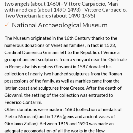
two angels (about 1460) - Vittore Carpaccio, Man
with a red cap (about 1490-1493) - Vittore Carpaccio,
Two Venetian ladies (about 1490-1495)
National Archaeological Museum
The Museum originated in the 16th Century thanks to the
numerous donations of Venetian families, in fact in 1523,
Cardinal Domenico Grimani left to the Republic of Venice a
group of ancient sculptures from a vineyard near the Quirinale
in Rome; also his nephew Giovanni in 1587 donated his
collection of nearly two hundred sculptures from the Roman
possessions of the family, as well as marbles came from the
Istrian coast and sculptures from Greece. After the death of
Giovanni, the setting of the collection was entrusted to
Federico Contarini.
Other donations were made in 1683 (collection of medals of
Pietro Morosini) and in 1795 (gems and ancient vases of
Girolamo Zulian). Between 1919 and 1920 was made an
adequate accomodation of all the works in the New