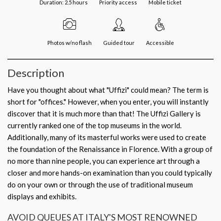
Duration: 2.5 hours
Priority access
Mobile ticket
Photos w/no flash
Guided tour
Accessible
Description
Have you thought about what "Uffizi" could mean? The term is
short for "offices." However, when you enter, you will instantly
discover that it is much more than that! The Uffizi Gallery is
currently ranked one of the top museums in the world.
Additionally, many of its masterful works were used to create
the foundation of the Renaissance in Florence. With a group of
no more than nine people, you can experience art through a
closer and more hands-on examination than you could typically
do on your own or through the use of traditional museum
displays and exhibits.
AVOID QUEUES AT ITALY'S MOST RENOWNED