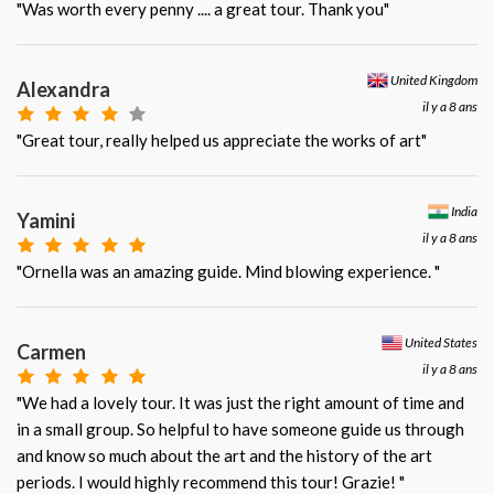
"Was worth every penny .... a great tour. Thank you"
United Kingdom
Alexandra
il y a 8 ans
"Great tour, really helped us appreciate the works of art"
India
Yamini
il y a 8 ans
"Ornella was an amazing guide. Mind blowing experience. "
United States
Carmen
il y a 8 ans
"We had a lovely tour. It was just the right amount of time and
in a small group. So helpful to have someone guide us through
and know so much about the art and the history of the art
periods. I would highly recommend this tour! Grazie! "