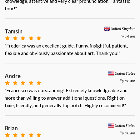
knowledge, attentive and very clear pronunciation. Fantastic
tour!"
United Kingdom
Tamsin
il y a 4 ans
"Frederica was an excellent guide. Funny, insightful, patient,
flexible and obviously passionate about art. Thank you!"
United States
Andre
il y a 8 ans
"Francesco was outstanding! Extremely knowledgeable and
more than willing to answer additional questions. Right on
time, friendly, and generally top notch. Highly recommend!"
United States
Brian
il y a 8 ans