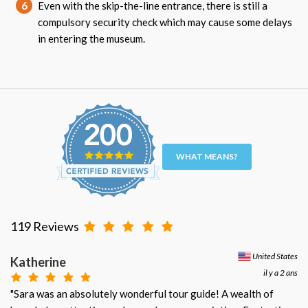
6
Even with the skip-the-line entrance, there is still a
compulsory security check which may cause some delays
in entering the museum.
WHAT MEANS?
119 Reviews
United States
Katherine
il y a 2 ans
"Sara was an absolutely wonderful tour guide! A wealth of