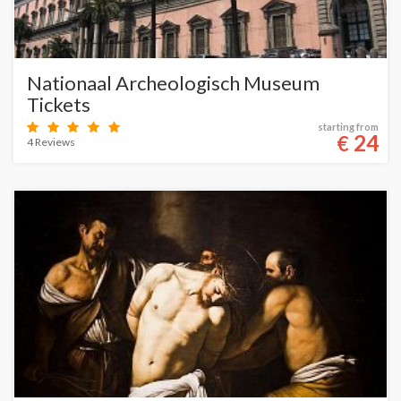
Nationaal Archeologisch Museum
Tickets
starting from
24
€
4 Reviews