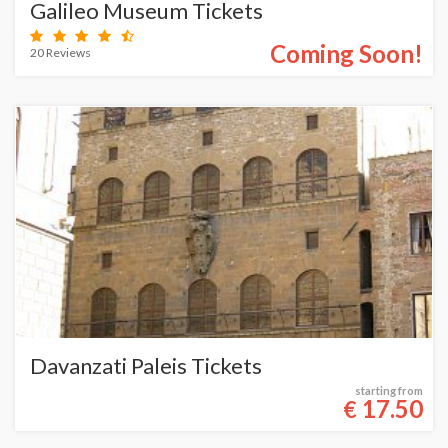
Galileo Museum Tickets
Coming Soon!
20 Reviews
Davanzati Paleis Tickets
starting from
17.50
€