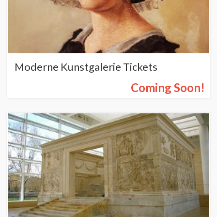
Moderne Kunstgalerie Tickets
Coming Soon!