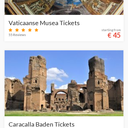
Vaticaanse Musea Tickets
starting from
45
€
55 Reviews
Caracalla Baden Tickets