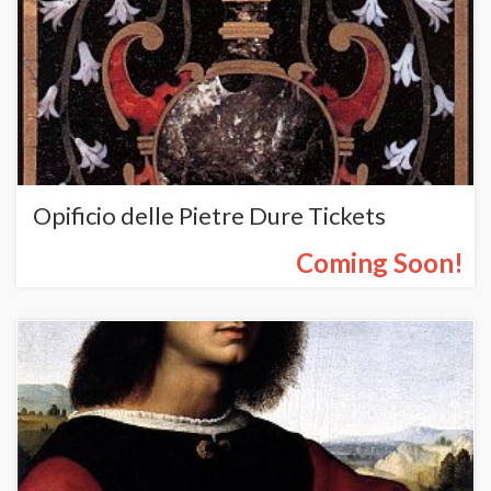
Opificio delle Pietre Dure Tickets
Coming Soon!