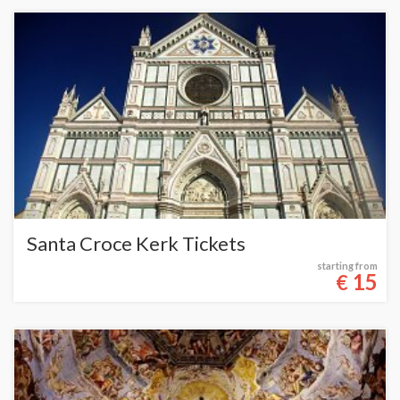
Santa Croce Kerk Tickets
starting from
15
€