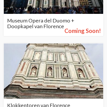
Museum Opera del Duomo +
Doopkapel van Florence
Coming Soon!
Klokkentoren van Florence