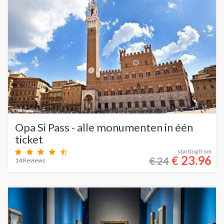
Opa Si Pass - alle monumenten in één
ticket
starting from
23.96
€
€ 24
14 Reviews