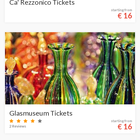
Ca' Rezzonico Tickets
starting from
16
€
Glasmuseum Tickets
starting from
16
€
2 Reviews