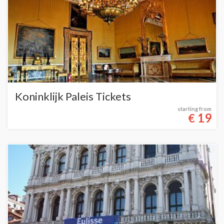
Koninklijk Paleis Tickets
starting from
19
€