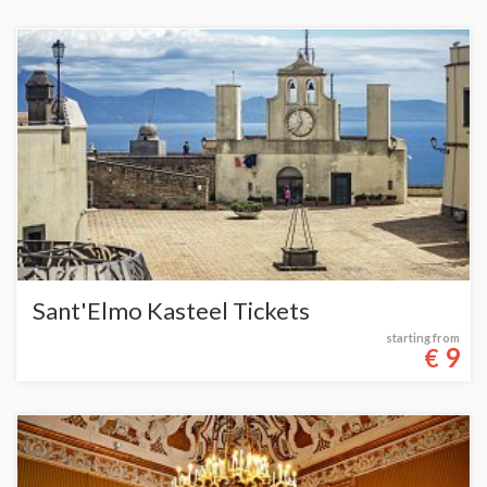
Sant'Elmo Kasteel Tickets
starting from
9
€