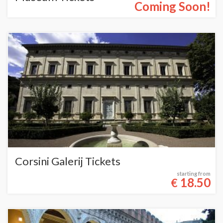
Coming Soon!
Corsini Galerij Tickets
starting from
18.50
€