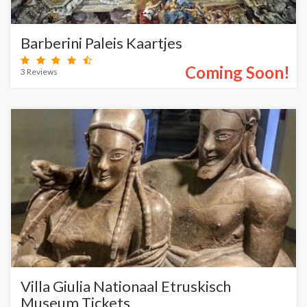
Barberini Paleis Kaartjes
Coming Soon!
3 Reviews
Villa Giulia Nationaal Etruskisch
Museum Tickets