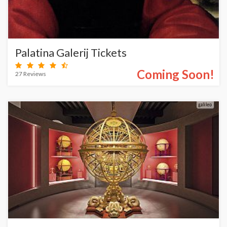
Palatina Galerij Tickets
Coming Soon!
27 Reviews