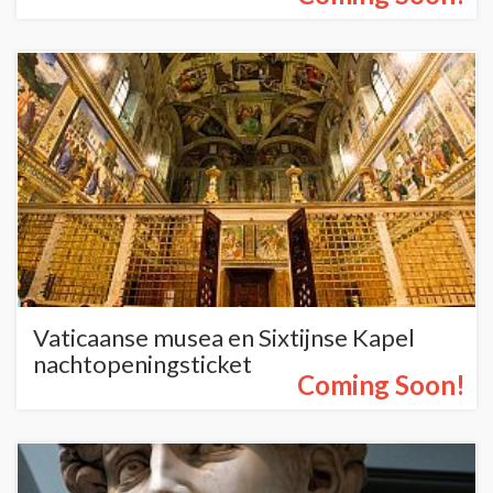
Vaticaanse musea en Sixtijnse Kapel
nachtopeningsticket
Coming Soon!