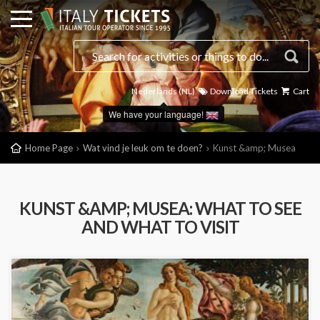
Nederlands (NL)
Download Tickets
Cart
We have your language!
Home Page
Wat vind je leuk om te doen?
Kunst &amp; Musea
KUNST &AMP; MUSEA: WHAT TO SEE
AND WHAT TO VISIT