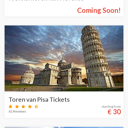
Coming Soon!
Toren van Pisa Tickets
starting from
30
€
61 Reviews