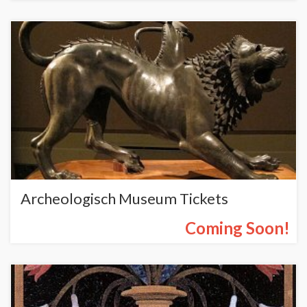
Archeologisch Museum Tickets
Coming Soon!