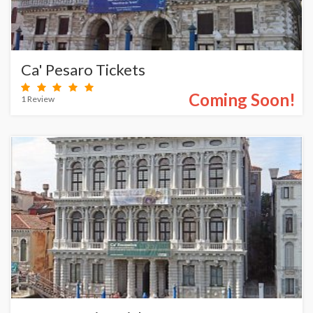
Ca' Pesaro Tickets
Coming Soon!
1 Review