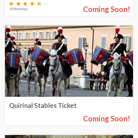
Coming Soon!
10 Reviews
Quirinal Stables Ticket
Coming Soon!