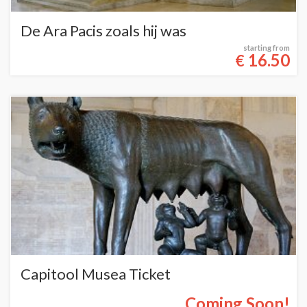
De Ara Pacis zoals hij was
starting from
16.50
€
Capitool Musea Ticket
Coming Soon!