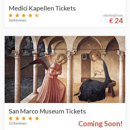
Medici Kapellen Tickets
starting from
24
€
36 Reviews
San Marco Museum Tickets
Coming Soon!
11 Reviews