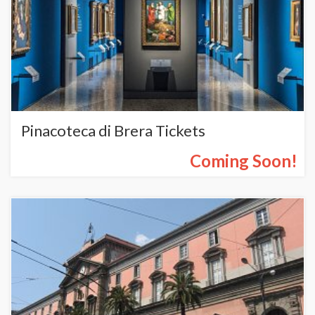
Pinacoteca di Brera Tickets
Coming Soon!