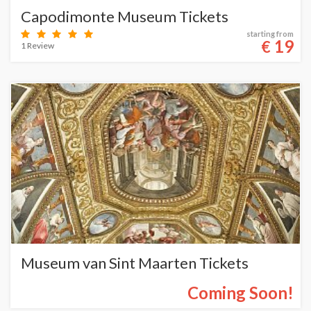
Capodimonte Museum Tickets
starting from
19
€
1 Review
Museum van Sint Maarten Tickets
Coming Soon!