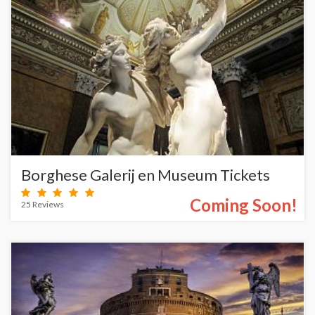
Borghese Galerij en Museum Tickets
Coming Soon!
25 Reviews