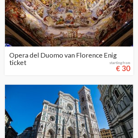
Opera del Duomo van Florence Enig
ticket
starting from
30
€