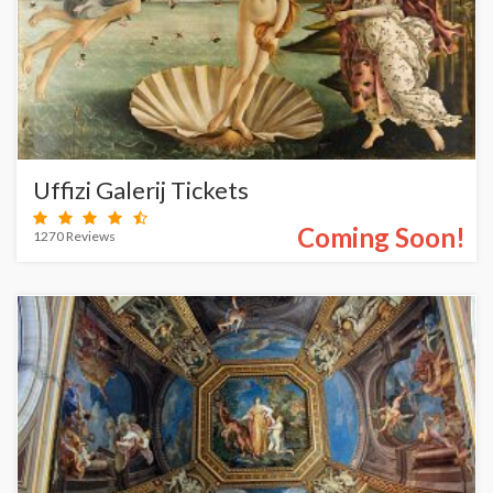
Uffizi Galerij Tickets
Coming Soon!
1270 Reviews