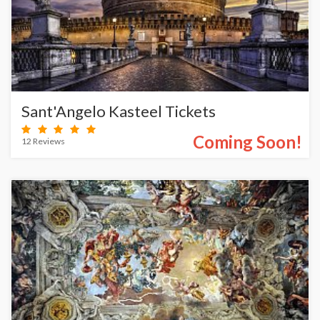
Sant'Angelo Kasteel Tickets
Coming Soon!
12 Reviews