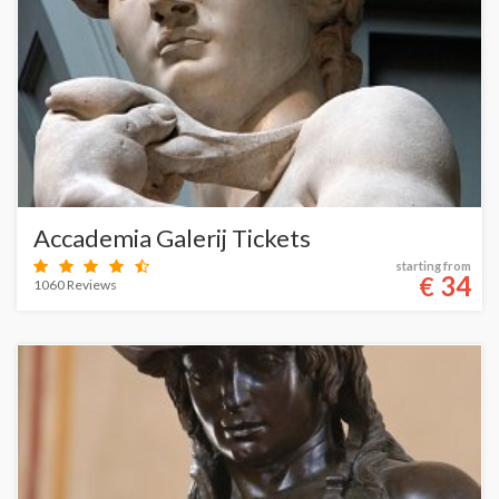
Accademia Galerij Tickets
starting from
34
€
1060 Reviews