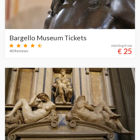
Bargello Museum Tickets
starting from
25
€
40 Reviews