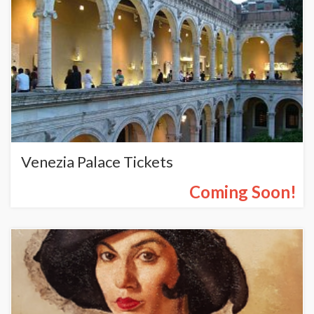
Venezia Palace Tickets
Coming Soon!