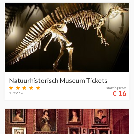
Natuurhistorisch Museum Tickets
starting from
16
€
1 Review