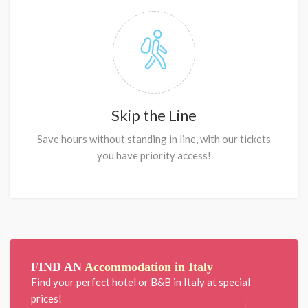
Skip the Line
Save hours without standing in line, with our tickets
you have priority access!
FIND AN
Accommodation in Italy
Find your perfect hotel or B&B in Italy at special
prices!