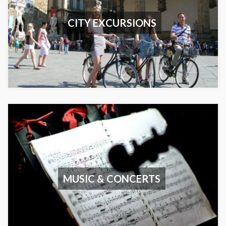
CITY EXCURSIONS
MUSIC & CONCERTS