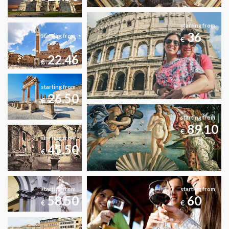
starting from
36
starting from
€
22.46
€
starting from
26.50
€
starting from
89.10
€
starting from
45.50
€
starting from
starting from
58.50
60
€
€