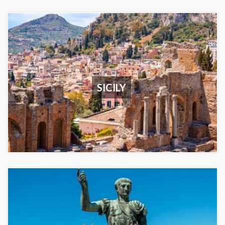
SICILY