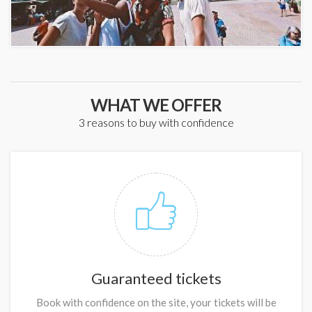
WHAT WE OFFER
3 reasons to buy with confidence
Guaranteed tickets
Book with confidence on the site, your tickets will be