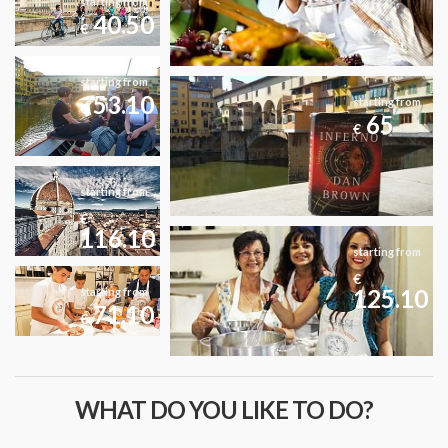
starting from
40.50
€
starting from
53.10
starting from
€
65
€
starting from
€
116.10
starting from
€
125.10
starting from
71.10
€
WHAT DO YOU LIKE TO DO?