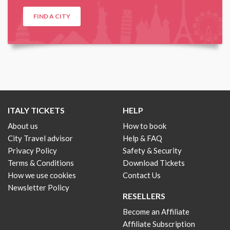
FIND A CITY
ITALY TICKETS
HELP
About us
How to book
City Travel advisor
Help & FAQ
Privacy Policy
Safety & Security
Terms & Conditions
Download Tickets
How we use cookies
Contact Us
Newsletter Policy
RESELLERS
Become an Affiliate
Affiliate Subscription