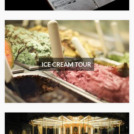
ICE CREAM TOUR