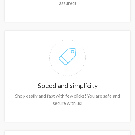
assured!
Speed and simplicity
Shop easily and fast with few clicks! You are safe and
secure with us!