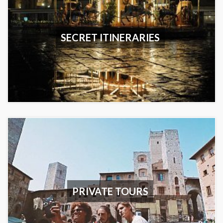
SECRET ITINERARIES
PRIVATE TOURS