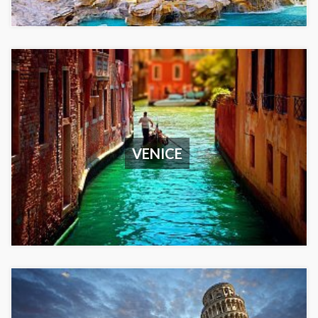
VENICE