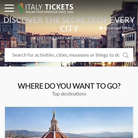
DISCOVER THE SECRETS OF EVERY
English (US)
CITY
Download Tickets
Cart
SECRET ITINERARIES AND HIDDEN PLACES...
WHERE DO YOU WANT TO GO?
Top destinations