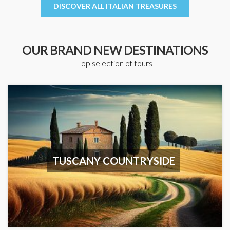
DISCOVER ALL ITALIAN TREASURES
OUR BRAND NEW DESTINATIONS
Top selection of tours
TUSCANY COUNTRYSIDE