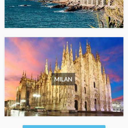
MILAN