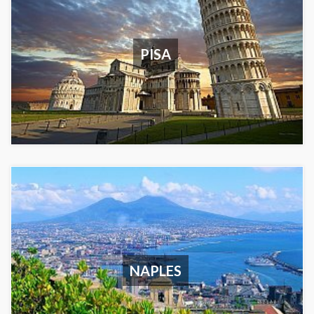
PISA
NAPLES