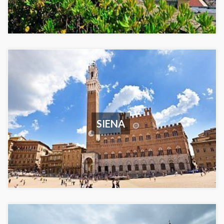
SIENA