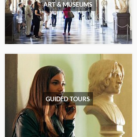
ART & MUSEUMS
GUIDED TOURS