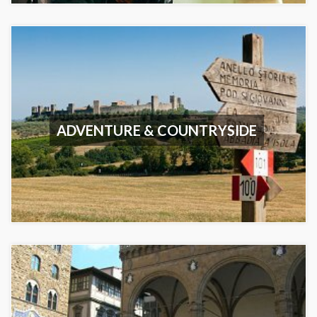
ADVENTURE & COUNTRYSIDE