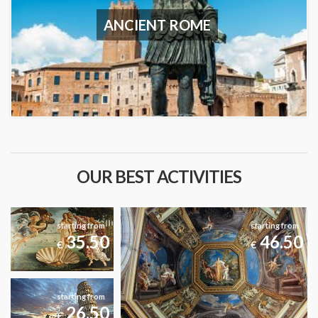
ANCIENT ROME
OUR BEST ACTIVITIES
starting from
starting from
35.50
46.50
€
€
starting from
26.50
€