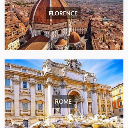
FLORENCE
ROME