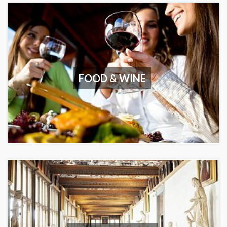
FOOD & WINE