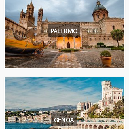
PALERMO
GENOA