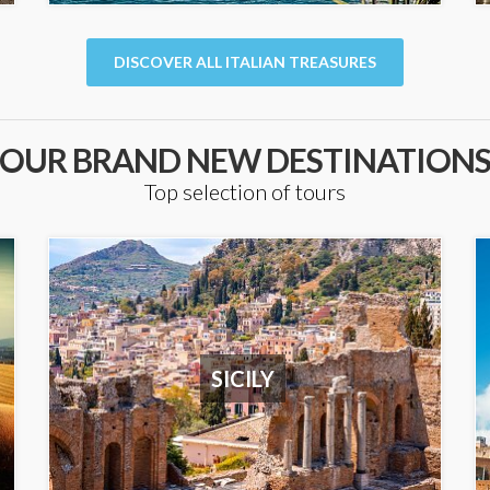
DISCOVER ALL ITALIAN TREASURES
OUR BRAND NEW DESTINATION
Top selection of tours
SICILY