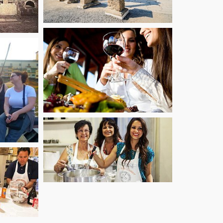
starting from
60
starting from
€
53.10
€
starting from
€
125.10
starting from
71.10
€