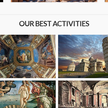
OUR BEST ACTIVITIES
om
starting from
47
€
om
starting from
89.10
€
6