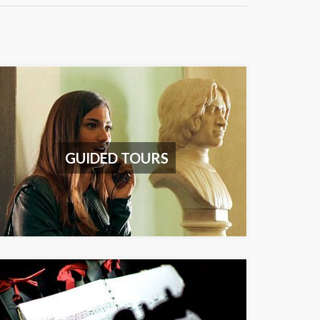
GUIDED TOURS