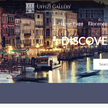
Home Page
Florenc
DISCOVE