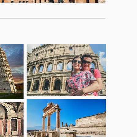
starting from
starting from
27
36
€
€
starting from
starting from
27
46
€
€