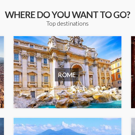
WHERE DO YOU WANT TO GO?
Top destinations
ROME