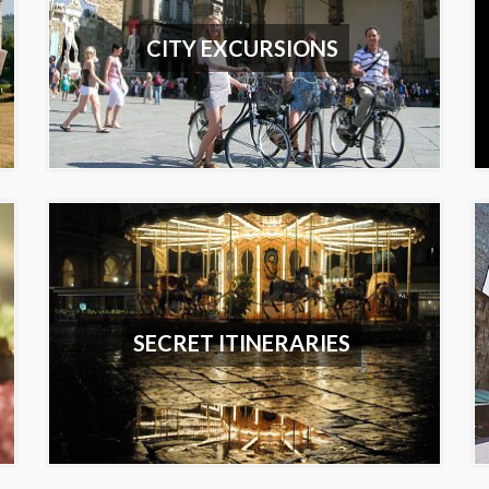
CITY EXCURSIONS
SECRET ITINERARIES