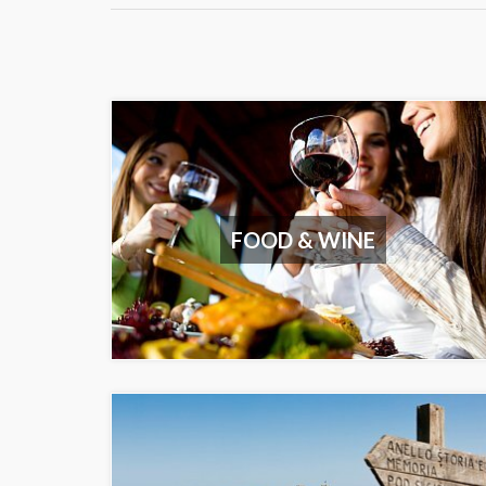
FOOD & WINE