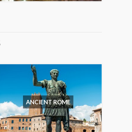
S
ANCIENT ROME