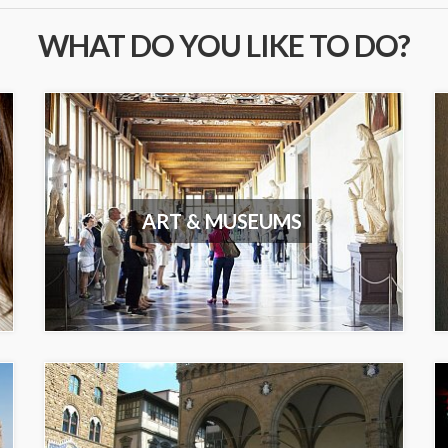
WHAT DO YOU LIKE TO DO?
ART & MUSEUMS