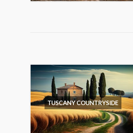
TUSCANY COUNTRYSIDE