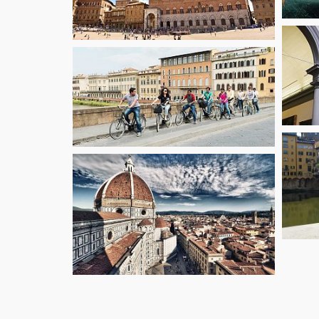
starting fr
40.5
€
starting fr
€
116.1