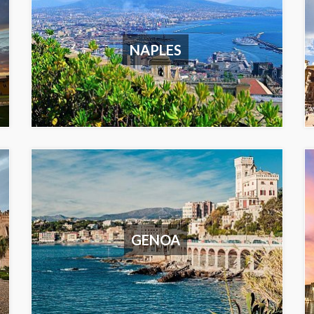
NAPLES
GENOA