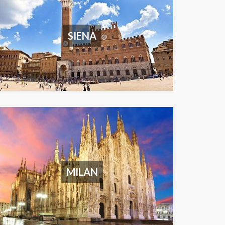
SIENA
MILAN