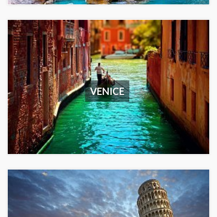
VENICE