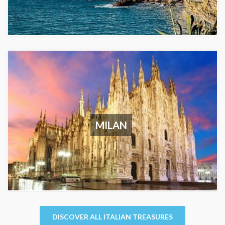
MILAN
DISCOVER ALL ITALIAN TREASURES