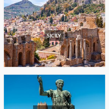
SICILY