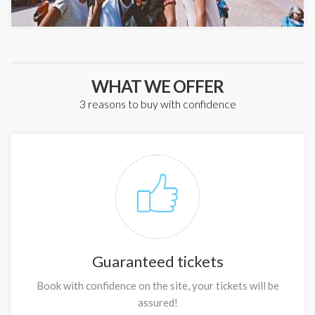
WHAT WE OFFER
3 reasons to buy with confidence
Guaranteed tickets
Book with confidence on the site, your tickets will be
assured!