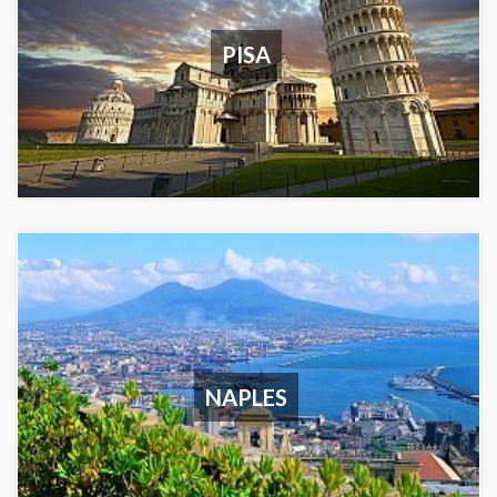
PISA
NAPLES