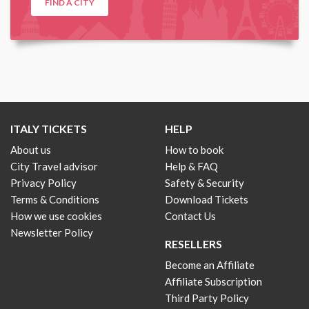
FIND A CITY
ITALY TICKETS
HELP
About us
How to book
City Travel advisor
Help & FAQ
Privacy Policy
Safety & Security
Terms & Conditions
Download Tickets
How we use cookies
Contact Us
Newsletter Policy
RESELLERS
Become an Affiliate
Affiliate Subscription
Third Party Policy