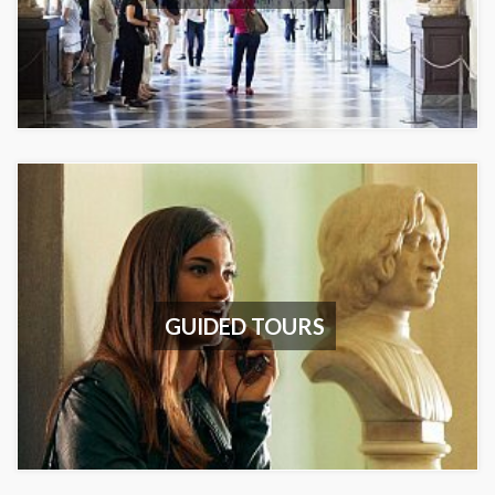
GUIDED TOURS