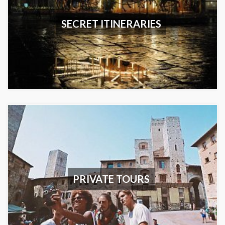
SECRET ITINERARIES
PRIVATE TOURS