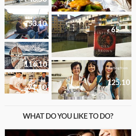
€
starting from
53.10
starting from
€
65
€
starting from
€
116.10
starting from
€
125.10
starting from
71.10
€
WHAT DO YOU LIKE TO DO?