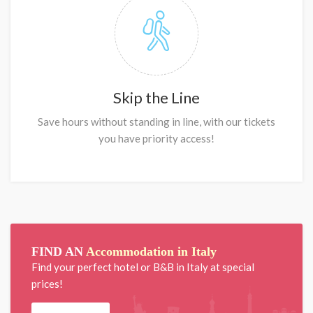
Skip the Line
Save hours without standing in line, with our tickets
you have priority access!
FIND AN
Accommodation in Italy
Find your perfect hotel or B&B in Italy at special
prices!