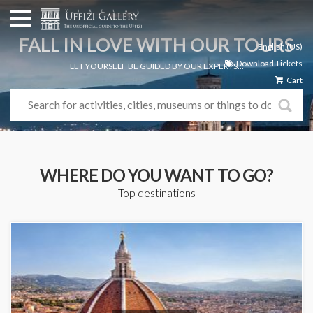
FALL IN LOVE WITH OUR TOURS
English (US)
Download Tickets
LET YOURSELF BE GUIDED BY OUR EXPERTS...
Cart
WHERE DO YOU WANT TO GO?
Top destinations