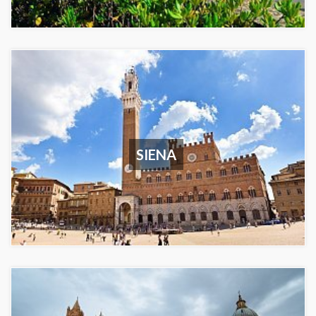
SIENA