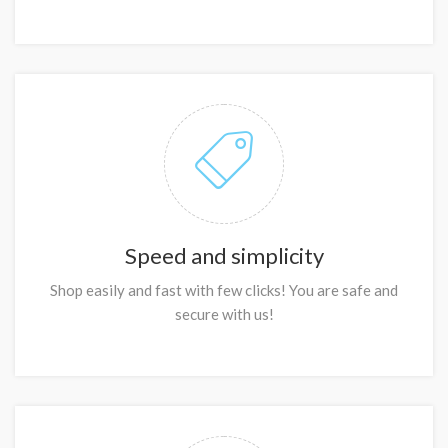
Speed and simplicity
Shop easily and fast with few clicks! You are safe and
secure with us!