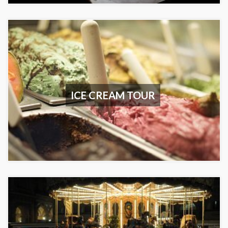
ICE CREAM TOUR