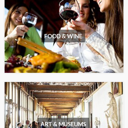
FOOD & WINE
ART & MUSEUMS