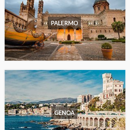
PALERMO
GENOA