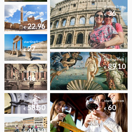
starting from
36
starting from
€
22.96
€
starting from
27
€
starting from
89.10
€
starting from
46
€
starting from
starting from
58.50
60
€
€
starting from
40.50