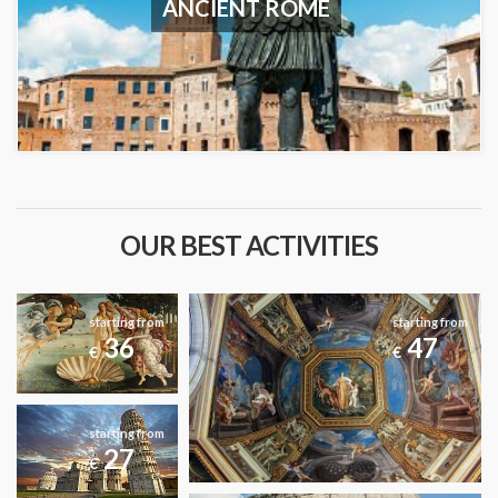
ANCIENT ROME
OUR BEST ACTIVITIES
starting from
starting from
36
47
€
€
starting from
27
€