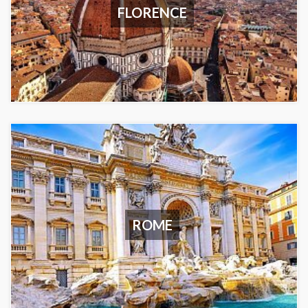
FLORENCE
ROME