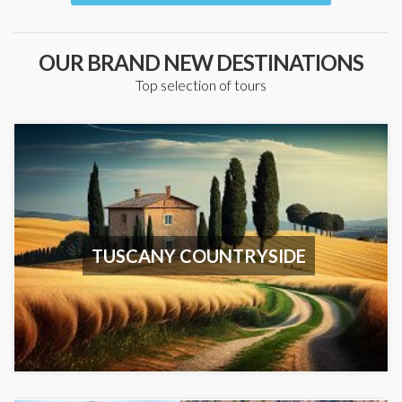
OUR BRAND NEW DESTINATIONS
Top selection of tours
TUSCANY COUNTRYSIDE