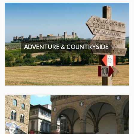
ADVENTURE & COUNTRYSIDE