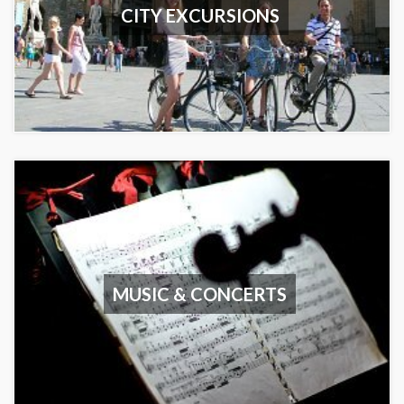
CITY EXCURSIONS
MUSIC & CONCERTS