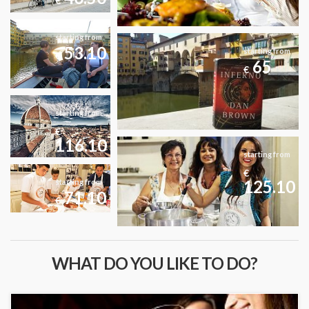
€
starting from
53.10
starting from
€
65
€
starting from
€
116.10
starting from
€
125.10
starting from
71.10
€
WHAT DO YOU LIKE TO DO?