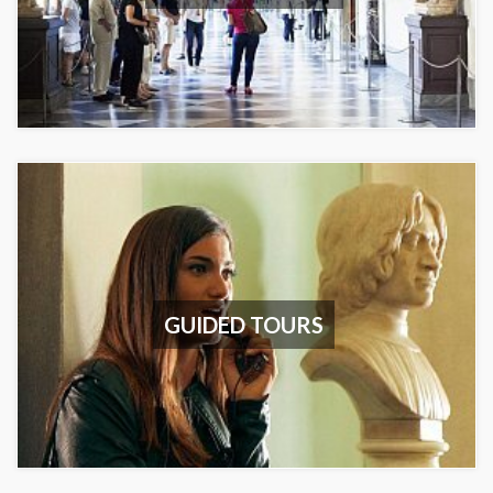
GUIDED TOURS