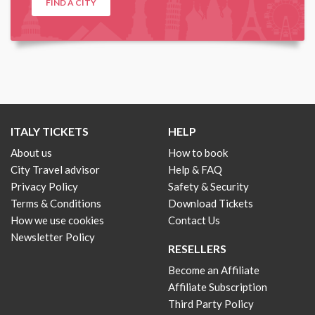
FIND A CITY
ITALY TICKETS
HELP
About us
How to book
City Travel advisor
Help & FAQ
Privacy Policy
Safety & Security
Terms & Conditions
Download Tickets
How we use cookies
Contact Us
Newsletter Policy
RESELLERS
Become an Affiliate
Affiliate Subscription
Third Party Policy