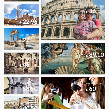
starting from
36
starting from
€
22.96
€
starting from
27
€
starting from
89.10
€
starting from
46
€
starting from
starting from
58.50
60
€
€
starting from
40.50