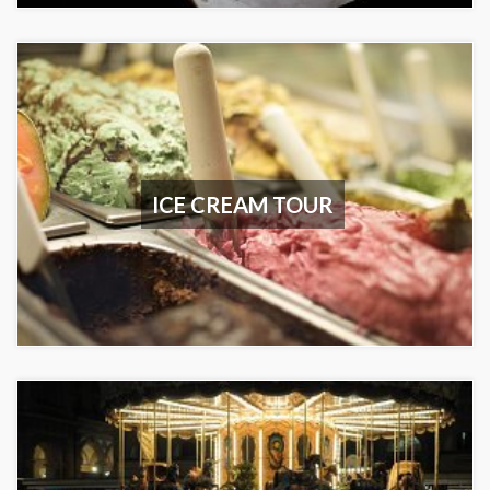
ICE CREAM TOUR