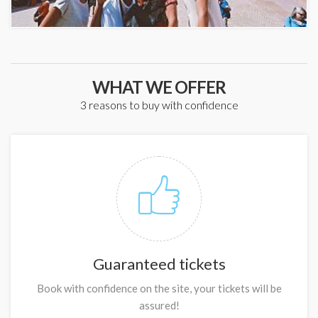
WHAT WE OFFER
3 reasons to buy with confidence
Guaranteed tickets
Book with confidence on the site, your tickets will be
assured!