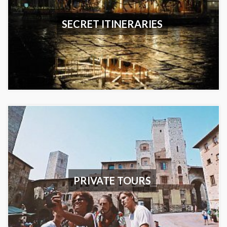
SECRET ITINERARIES
PRIVATE TOURS