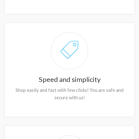
Speed and simplicity
Shop easily and fast with few clicks! You are safe and
secure with us!