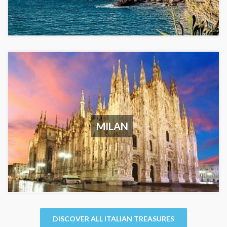
MILAN
DISCOVER ALL ITALIAN TREASURES