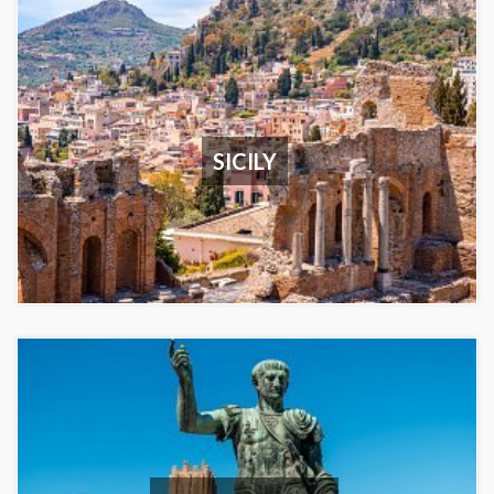
SICILY