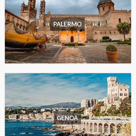
PALERMO
GENOA