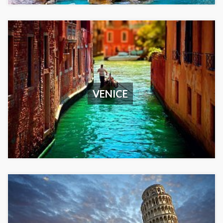
VENICE