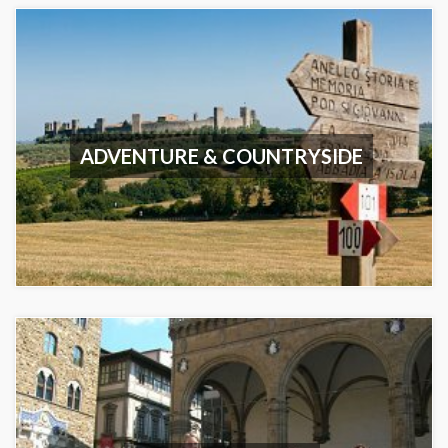
ADVENTURE & COUNTRYSIDE