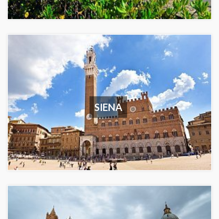
SIENA