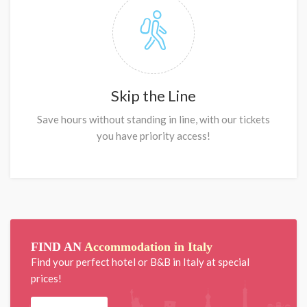
Skip the Line
Save hours without standing in line, with our tickets
you have priority access!
FIND AN
Accommodation in Italy
Find your perfect hotel or B&B in Italy at special
prices!