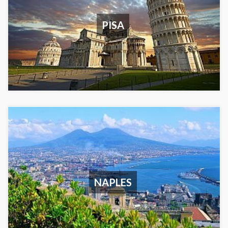
PISA
NAPLES