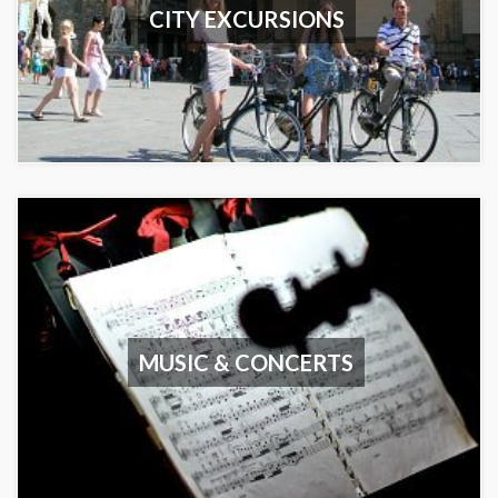
CITY EXCURSIONS
MUSIC & CONCERTS