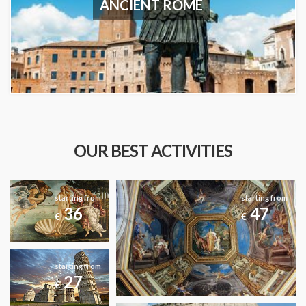
ANCIENT ROME
OUR BEST ACTIVITIES
starting from
starting from
36
47
€
€
starting from
27
€