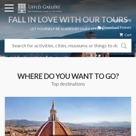
FALL IN LOVE WITH OUR TOURS
English (US)
Download Tickets
LET YOURSELF BE GUIDED BY OUR EXPERTS...
Cart
WHERE DO YOU WANT TO GO?
Top destinations