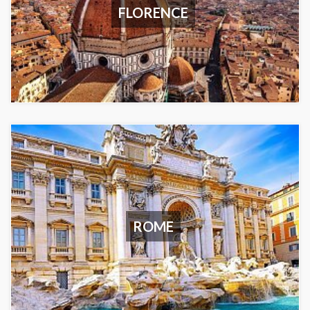
FLORENCE
ROME