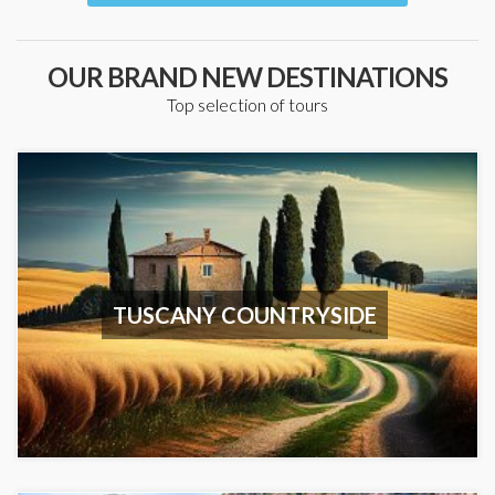
OUR BRAND NEW DESTINATIONS
Top selection of tours
TUSCANY COUNTRYSIDE