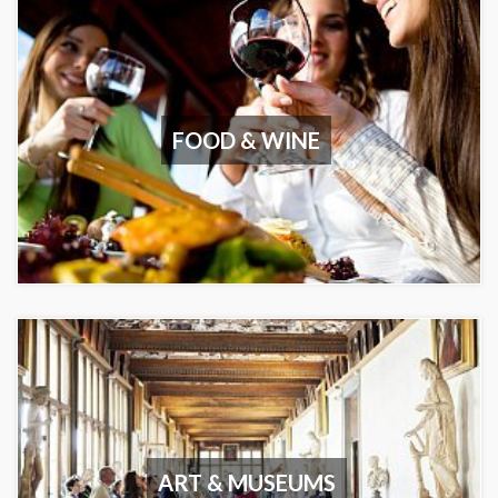
FOOD & WINE
ART & MUSEUMS